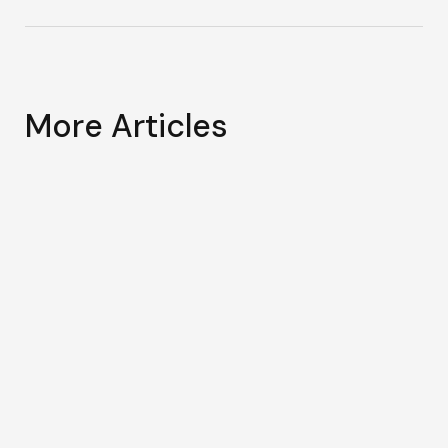
More Articles