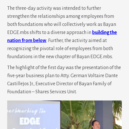
The three-day activity was intended to further
strengthen the relationships among employees from
both foundations who will collectively work as Bayan
EDGE.mbs shifts to a diverse approach in
building the
nation from below
. Further, the activity aimed at
recognizing the pivotal role of employees from both
foundations in the new chapter of Bayan EDGE.mbs.
The highlight of the first day was the presentation of the
five-year business plan to Atty. German Voltaire Dante
Castillejos Jr., Executive Director of Bayan Family of
Foundation – Shares Services Unit.