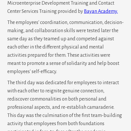
Microenterprise Development Training and Contact
Center Services Training provided by
Bayan Academy.
The employees' coordination, communication, decision-
making, and collaboration skills were tested later the
same day as they teamed up and competed against
each other in the different physical and mental
activities prepared for them. These activities were
meant to promote a sense of solidarity and help boost
employees' self-efficacy.
The third day was dedicated for employees to interact
with each other to reignite genuine connection,
rediscover commonalities on both personal and
professional aspects, and re-establish camaraderie.
This day was the culmination of the first team-building
activity that employees from both foundations