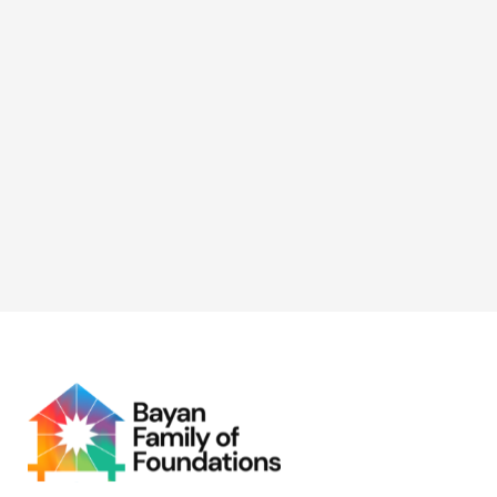
(GAD) Focal Point System
(GFPS)
BFF took part in the 2026 Women’s Month celebration
with NAPOLCOM GAD, supporting initiatives focused
on digital capacity-building and economic
empowerment for women.