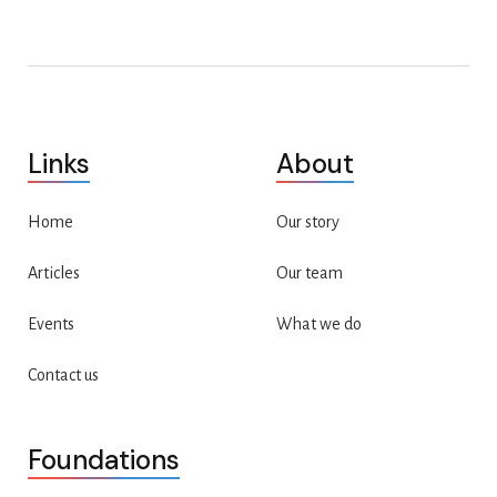
Links
About
Home
Our story
Articles
Our team
Events
What we do
Contact us
Foundations