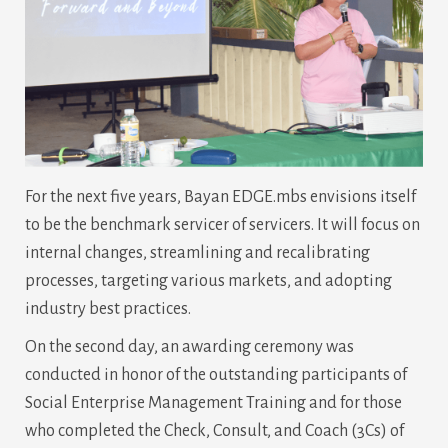
For the next five years, Bayan EDGE.mbs envisions itself
to be the benchmark servicer of servicers. It will focus on
internal changes, streamlining and recalibrating
processes, targeting various markets, and adopting
industry best practices.
On the second day, an awarding ceremony was
conducted in honor of the outstanding participants of
Social Enterprise Management Training and for those
who completed the Check, Consult, and Coach (3Cs) of