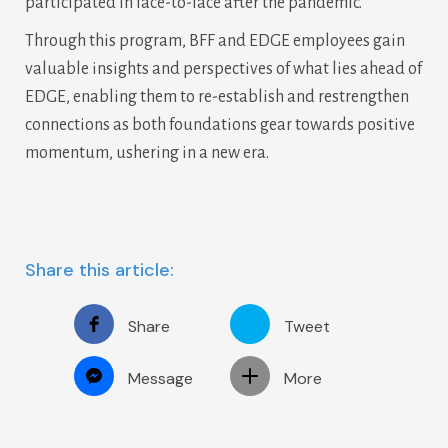
participated in face-to-face after the pandemic.
Through this program, BFF and EDGE employees gain
valuable insights and perspectives of what lies ahead of
EDGE, enabling them to re-establish and restrengthen
connections as both foundations gear towards positive
momentum, ushering in a new era.
Share this article:
Share
Tweet
Message
More