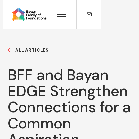
ALL ARTICLES
BFF and Bayan
EDGE Strengthen
Connections for a
Common