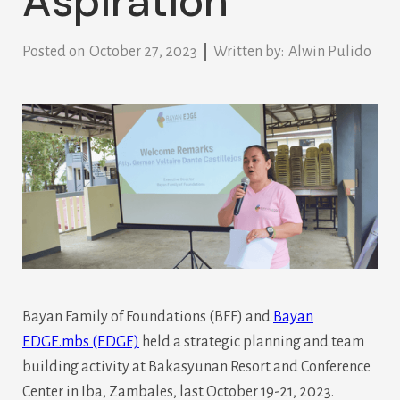
Aspiration
Posted on
October 27, 2023
Written by:
Alwin Pulido
Bayan Family of Foundations (BFF) and
Bayan
EDGE.mbs (EDGE)
held a strategic planning and team
building activity at Bakasyunan Resort and Conference
Center in Iba, Zambales, last October 19-21, 2023.