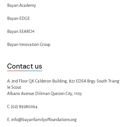
Bayan Academy
Bayan EDGE
Bayan SEARCH
Bayan Innovation Group
Contact us
A: 2nd Floor QK Calderon Building, 827 EDSA Brgy. South Triang
le Scout
Albano Avenue Diliman Quezon City, 1103
C. (02) 89280064
E. info@bayanfamilyoffoundations.org