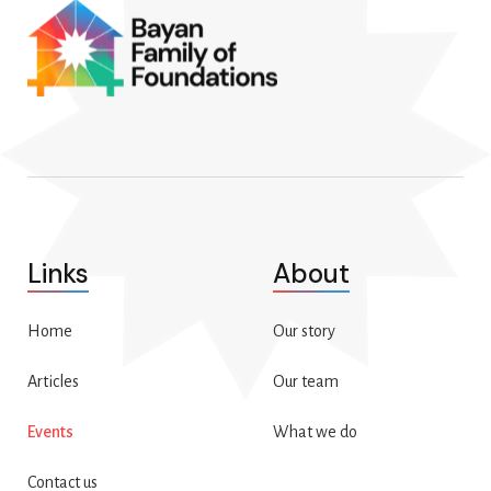
Links
About
Home
Our story
Articles
Our team
Events
What we do
Contact us