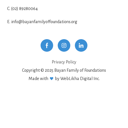
C. (02) 89280064
E. info@bayanfamilyoffoundations.org
Privacy Policy
Copyright © 2025 Bayan Family of Foundations
Made with
by WebLikha Digital Inc.