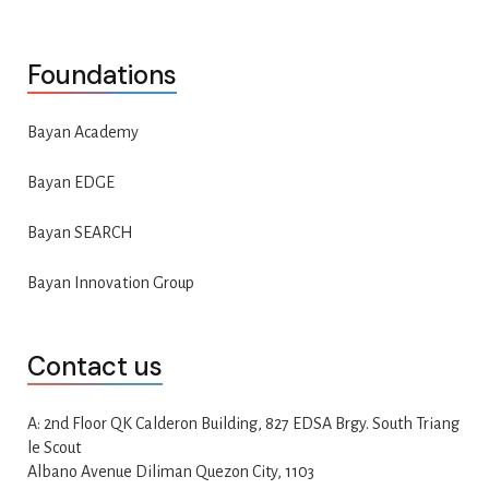
Foundations
Bayan Academy
Bayan EDGE
Bayan SEARCH
Bayan Innovation Group
Contact us
A: 2nd Floor QK Calderon Building, 827 EDSA Brgy. South Triang
le Scout
Albano Avenue Diliman Quezon City, 1103