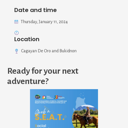
Date and time
Thursday, January 11, 2024
Location
Cagayan De Oro and Bukidnon
Ready for your next
adventure?