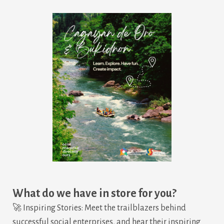
What do we have in store for you?
🚀 Inspiring Stories: Meet the trailblazers behind
successful social enterprises, and hear their inspiring