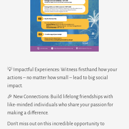
💡 Impactful Experiences: Witness firsthand how your
actions – no matter how small – lead to big social
impact.
🎉 New Connections: Build lifelong friendships with
like-minded individuals who share your passion for
making a difference.
Don't miss out on this incredible opportunity to