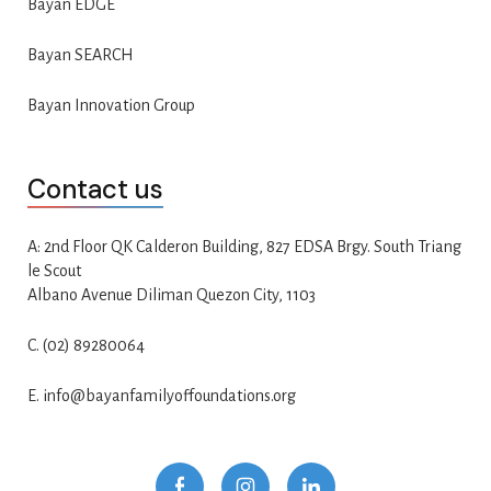
Bayan EDGE
Bayan SEARCH
Bayan Innovation Group
Contact us
A: 2nd Floor QK Calderon Building, 827 EDSA Brgy. South Triang
le Scout
Albano Avenue Diliman Quezon City, 1103
C. (02) 89280064
E. info@bayanfamilyoffoundations.org