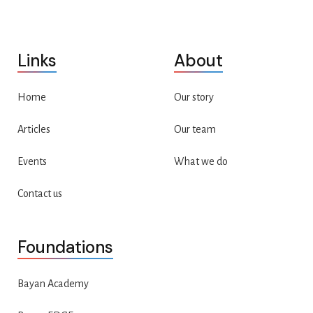
Links
About
Home
Our story
Articles
Our team
Events
What we do
Contact us
Foundations
Bayan Academy