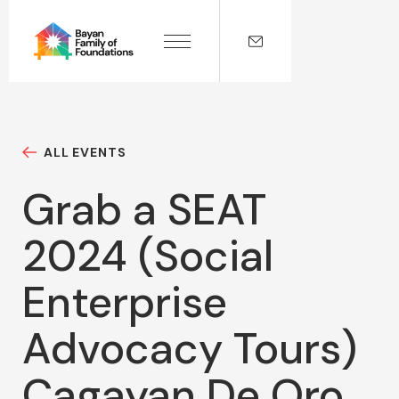
ALL EVENTS
Grab a SEAT
2024 (Social
Enterprise
Advocacy Tours)
Cagayan De Oro