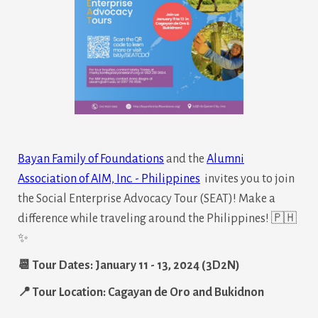
Bayan Family of Foundations
and the
Alumni
Association of AIM, Inc. - Philippines
invites you to join
the Social Enterprise Advocacy Tour (SEAT)! Make a
difference while traveling around the Philippines! 🇵🇭
✨
📆 Tour Dates: January 11 - 13, 2024 (3D2N)
📍 Tour Location: Cagayan de Oro and Bukidnon