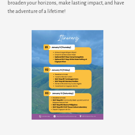
broaden your horizons, make lasting impact, and have
the adventure of a lifetime!