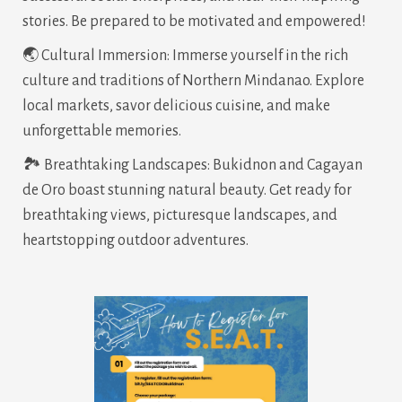
stories. Be prepared to be motivated and empowered!
🌏 Cultural Immersion: Immerse yourself in the rich
culture and traditions of Northern Mindanao. Explore
local markets, savor delicious cuisine, and make
unforgettable memories.
🏞️ Breathtaking Landscapes: Bukidnon and Cagayan
de Oro boast stunning natural beauty. Get ready for
breathtaking views, picturesque landscapes, and
heartstopping outdoor adventures.