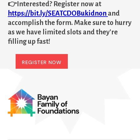
👉Interested? Register now at
https://bit.ly/SEATCDOBukidnon
and
accomplish the form. Make sure to hurry
as we have limited slots and they're
filling up fast!
REGISTER NOW