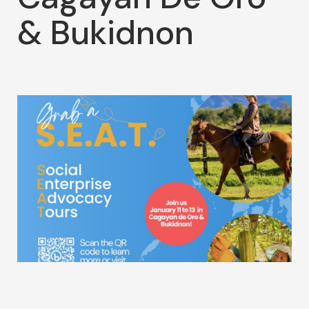
& Bukidnon