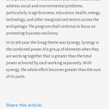
address social and environmental problems,
particularly in agribusiness, education, health, energy,
technology, and other marginalized sectors across the
archipelago. The program shall continue to focus on
promoting business resiliency.
In its 9th year, the Sinag theme was Synergy. Synergy is
the combined power of a group of elements when they
are working together that is greater than the total
power achieved by each working separately. With
synergy, the whole effort becomes greater than the sum
of its parts.
Share this article: