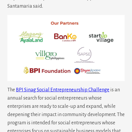
Santamaria said.
The
BPI Sinag Social Entrepreneurship Challenge
is an
annual search for social entrepreneurs whose
enterprises are ready to scale-up and expand, while
deepening their impact in community development. The
program is intended for social entrepreneurs whose
enterprises focus on sustainable business models that