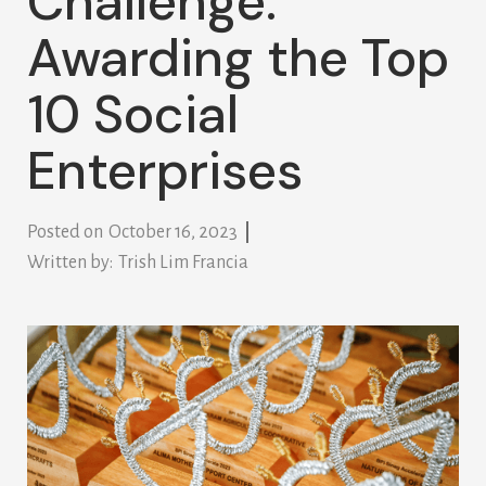
Challenge:
Awarding the Top
10 Social
Enterprises
Posted on
October 16, 2023
Written by:
Trish Lim Francia