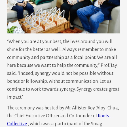
“When you are at your best, the lives around you will
shine for the better as well…Always remember to make
community and partnership as a focal point. We are all
here because we want to help the community,” Prof. Jay
said. “Indeed, synergy would not be possible without
bonds or fellowship, without communication. Let us
continue to work towards synergy. Synergy creates great
impact.”
The ceremony was hosted by Mr. Allister Roy ‘Aloy’ Chua,
the Chief Executive Officer and Co-founder of
Roots
Collective
, which was a participant of the Sinag