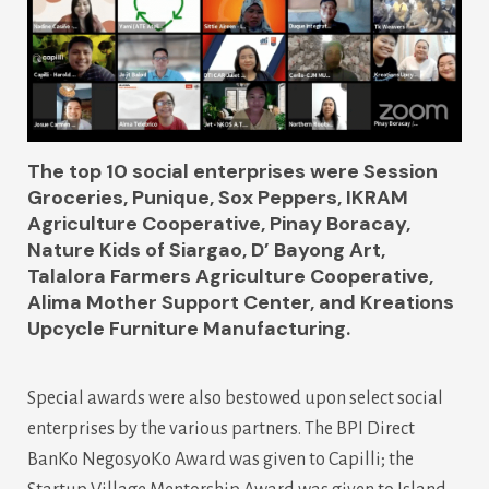
The top 10 social enterprises were
Session
Groceries, Punique, Sox Peppers, IKRAM
Agriculture Cooperative, Pinay Boracay,
Nature Kids of Siargao, D’ Bayong Art,
Talalora Farmers Agriculture Cooperative,
Alima Mother Support Center, and Kreations
Upcycle Furniture Manufacturing.
Special awards were also bestowed upon select social
enterprises by the various partners. The BPI Direct
BanKo NegosyoKo Award was given to Capilli; the