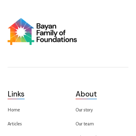
Links
About
Home
Our story
Articles
Our team