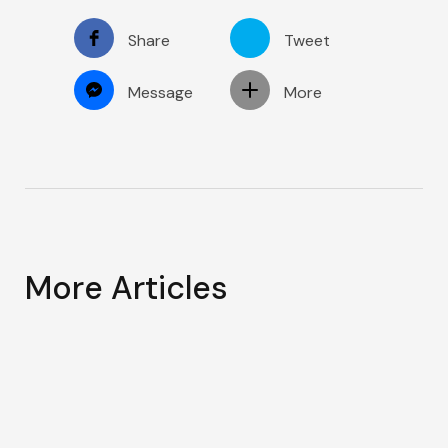
Share
Tweet
Message
More
More Articles