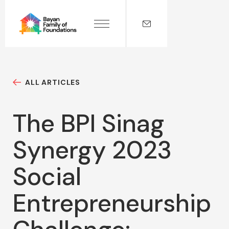
ALL ARTICLES
The BPI Sinag
Synergy 2023
Social
Entrepreneurship