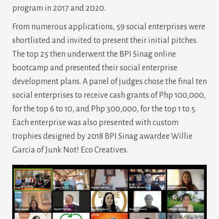
program in 2017 and 2020.
From numerous applications, 59 social enterprises were
shortlisted and invited to present their initial pitches.
The top 25 then underwent the BPI Sinag online
bootcamp and presented their social enterprise
development plans. A panel of judges chose the final ten
social enterprises to receive cash grants of Php 100,000,
for the top 6 to 10, and Php 300,000, for the top 1 to 5.
Each enterprise was also presented with custom
trophies designed by 2018 BPI Sinag awardee Willie
Garcia of Junk Not! Eco Creatives.