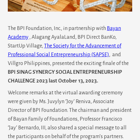
The BPI Foundation, Inc., in partnership with
Bayan
Academy
, Alagang AyalaLand, BPI Direct BanKo,
StartUp Village,
The Society for the Advancement of
Professional Social Entrepreneurship (SAPSE)
, and
Villgro Philippines, presented the exciting finale of the
BPI SINAG SYNERGY SOCIAL ENTREPRENEURSHIP
CHALLENGE 2023 last October 13, 2023.
Welcome remarks at the virtual awarding ceremony
were given by Ms. Juvylyn ‘Joy’ Reniva, Associate
Director of BPI Foundation. The chairman and president
of Bayan Family of Foundations, Professor Francisco
‘Jay’ Bernardo, III, also shared a special message to all
the participants on behalf of the program’s partners.