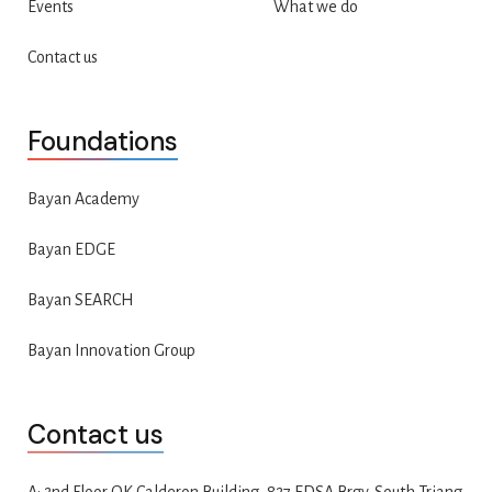
Events
What we do
Contact us
Foundations
Bayan Academy
Bayan EDGE
Bayan SEARCH
Bayan Innovation Group
Contact us
A: 2nd Floor QK Calderon Building, 827 EDSA Brgy. South Triang