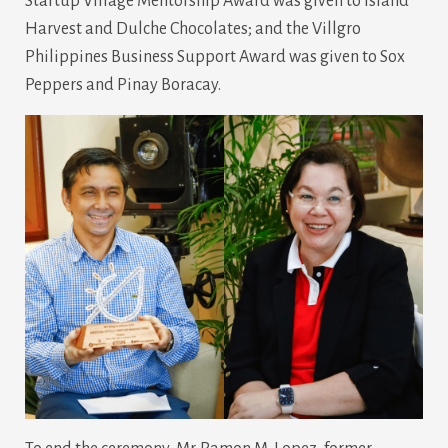
Startup Village Mentorship Award was given to Island
Harvest and Dulche Chocolates; and the Villgro
Philippines Business Support Award was given to Sox
Peppers and Pinay Boracay.