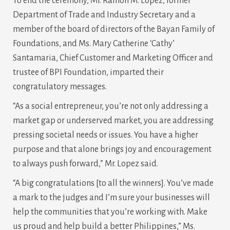
To end the ceremony, Mr. Ramon M. Lopez, former
Department of Trade and Industry Secretary and a
member of the board of directors of the Bayan Family of
Foundations, and Ms. Mary Catherine ‘Cathy’
Santamaria, Chief Customer and Marketing Officer and
trustee of BPI Foundation, imparted their
congratulatory messages.
“As a social entrepreneur, you’re not only addressing a
market gap or underserved market, you are addressing
pressing societal needs or issues. You have a higher
purpose and that alone brings joy and encouragement
to always push forward,” Mr. Lopez said.
“A big congratulations [to all the winners]. You’ve made
a mark to the judges and I’m sure your businesses will
help the communities that you’re working with. Make
us proud and help build a better Philippines,” Ms.