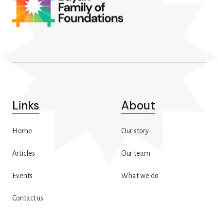
Links
About
Home
Our story
Articles
Our team
Events
What we do
Contact us