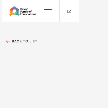
BACK TO LIST