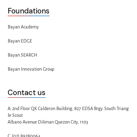
Foundations
Bayan Academy
Bayan EDGE
Bayan SEARCH
Bayan Innovation Group
Contact us
A: 2nd Floor QK Calderon Building, 827 EDSA Brgy. South Triang
le Scout
Albano Avenue Diliman Quezon City, 1103
C. (02) 89280064