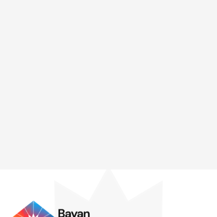
partners—primarily in Ateneo Graduate School of
Business and MLQA—and also, to this day, continues to
design and teach programs for social enterprises in
grassroots communities where the arduous challenge of
democratizing high-faluting frameworks and concepts
including the SDGs, ESG, Impact Investing, SSEs and
advances in innovative entrepreneurship continue to
linger.