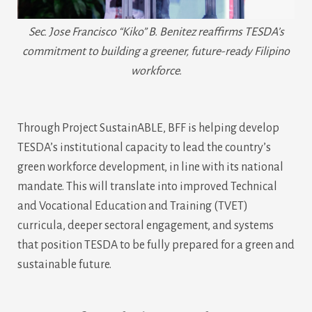
Sec. Jose Francisco “Kiko” B. Benitez reaffirms TESDA’s
commitment to building a greener, future-ready Filipino
workforce.
Through Project SustainABLE, BFF is helping develop
TESDA’s institutional capacity to lead the country’s
green workforce development, in line with its national
mandate. This will translate into improved Technical
and Vocational Education and Training (TVET)
curricula, deeper sectoral engagement, and systems
that position TESDA to be fully prepared for a green and
sustainable future.