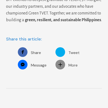
our industry partners, and our advocates who have
championed Green TVET. Together, we are committed to
building a
green, resilient, and sustainable Philippines
.
Share this article:
Share
Tweet
Message
More