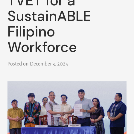
TVET for a
SustainABLE
Filipino
Workforce
Posted on
December 3, 2025