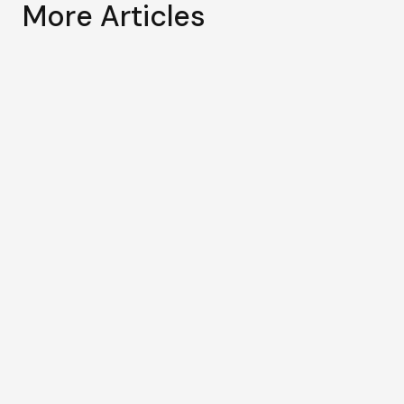
More Articles
May 29, 2026
Regional Conference on
Prosperity through Solidarity: