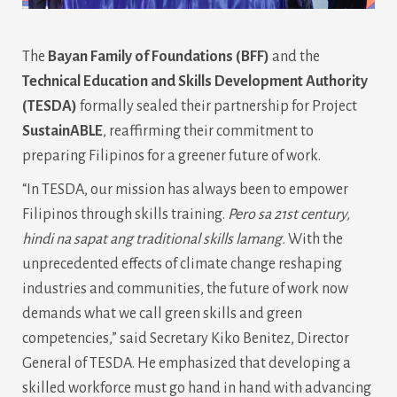
The
Bayan Family of Foundations (BFF)
and the
Technical Education and Skills Development Authority
(TESDA)
formally sealed their partnership for Project
SustainABLE
, reaffirming their commitment to
preparing Filipinos for a greener future of work.
“In TESDA, our mission has always been to empower
Filipinos through skills training.
Pero sa 21st century,
hindi na sapat ang traditional skills lamang.
With the
unprecedented effects of climate change reshaping
industries and communities, the future of work now
demands what we call green skills and green
competencies,” said Secretary Kiko Benitez, Director
General of TESDA. He emphasized that developing a
skilled workforce must go hand in hand with advancing