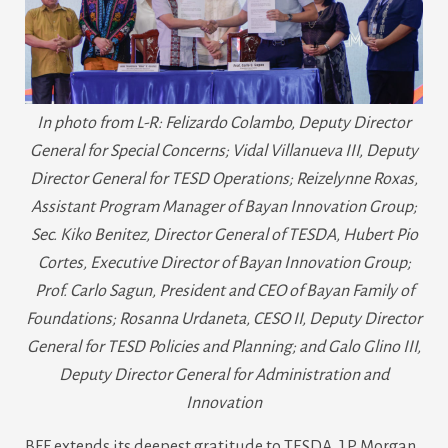
In photo from L-R: Felizardo Colambo, Deputy Director
General for Special Concerns; Vidal Villanueva III, Deputy
Director General for TESD Operations; Reizelynne Roxas,
Assistant Program Manager of Bayan Innovation Group;
Sec. Kiko Benitez, Director General of TESDA, Hubert Pio
Cortes, Executive Director of Bayan Innovation Group;
Prof. Carlo Sagun, President and CEO of Bayan Family of
Foundations; Rosanna Urdaneta, CESO II, Deputy Director
General for TESD Policies and Planning; and Galo Glino III,
Deputy Director General for Administration and
Innovation
BFF extends its deepest gratitude to TESDA, J.P. Morgan,