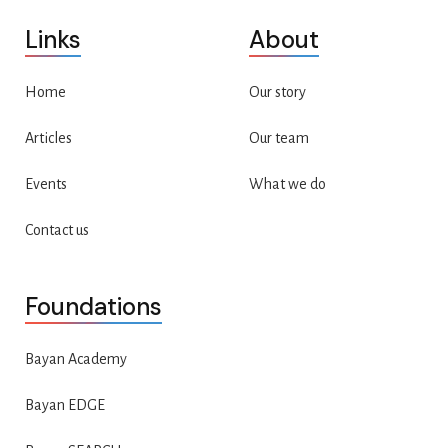
Links
About
Home
Our story
Articles
Our team
Events
What we do
Contact us
Foundations
Bayan Academy
Bayan EDGE