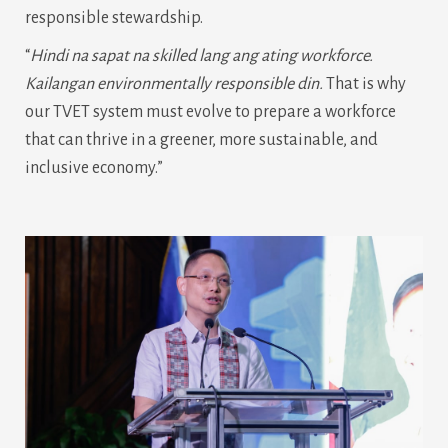
responsible stewardship.
“
Hindi na sapat na skilled lang ang ating workforce.
Kailangan environmentally responsible din.
That is why
our TVET system must evolve to prepare a workforce
that can thrive in a greener, more sustainable, and
inclusive economy.”