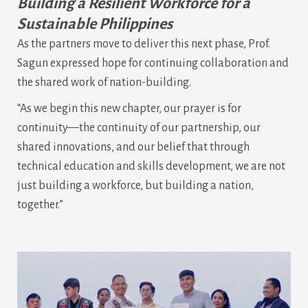
Building a Resilient Workforce for a
Sustainable Philippines
As the partners move to deliver this next phase, Prof.
Sagun expressed hope for continuing collaboration and
the shared work of nation-building.
“As we begin this new chapter, our prayer is for
continuity—the continuity of our partnership, our
shared innovations, and our belief that through
technical education and skills development, we are not
just building a workforce, but building a nation,
together.”