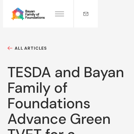
ALL ARTICLES
TESDA and Bayan
Family of
Foundations
Advance Green