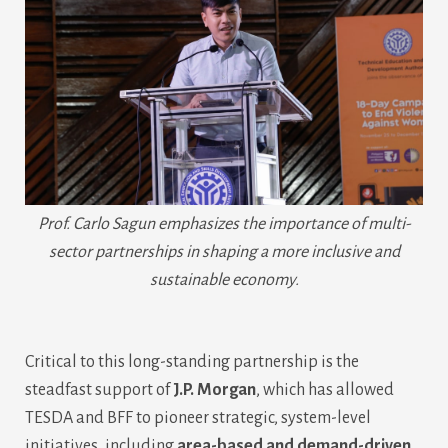
Prof. Carlo Sagun emphasizes the importance of multi-
sector partnerships in shaping a more inclusive and
sustainable economy.
Critical to this long-standing partnership is the
steadfast support of
J.P. Morgan
, which has allowed
TESDA and BFF to pioneer strategic, system-level
initiatives, including
area-based and demand-driven