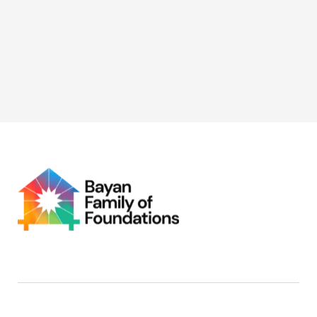
with NAPOLCOM GAD, supporting initiatives focused
on digital capacity-building and economic
empowerment for women.