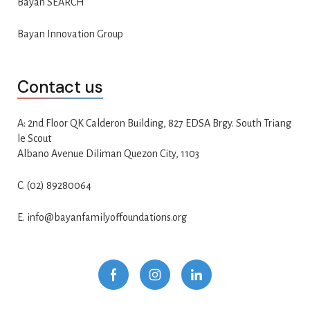
Bayan SEARCH
Bayan Innovation Group
Contact us
A: 2nd Floor QK Calderon Building, 827 EDSA Brgy. South Triang
le Scout
Albano Avenue Diliman Quezon City, 1103
C. (02) 89280064
E. info@bayanfamilyoffoundations.org