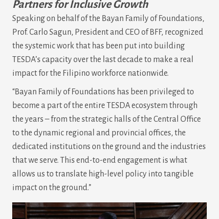
Partners for Inclusive Growth
Speaking on behalf of the Bayan Family of Foundations,
Prof. Carlo Sagun, President and CEO of BFF, recognized
the systemic work that has been put into building
TESDA’s capacity over the last decade to make a real
impact for the Filipino workforce nationwide.
“Bayan Family of Foundations has been privileged to
become a part of the entire TESDA ecosystem through
the years – from the strategic halls of the Central Office
to the dynamic regional and provincial offices, the
dedicated institutions on the ground and the industries
that we serve. This end-to-end engagement is what
allows us to translate high-level policy into tangible
impact on the ground.”