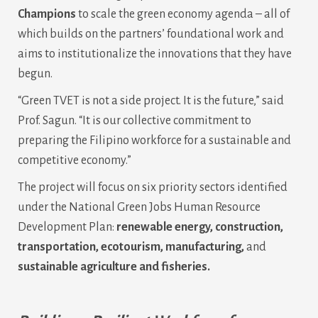
Champions
to scale the green economy agenda – all of
which builds on the partners’ foundational work and
aims to institutionalize the innovations that they have
begun.
“Green TVET is not a side project. It is the future,” said
Prof. Sagun. “It is our collective commitment to
preparing the Filipino workforce for a sustainable and
competitive economy.”
The project will focus on six priority sectors identified
under the National Green Jobs Human Resource
Development Plan:
renewable energy, construction,
transportation, ecotourism, manufacturing,
and
sustainable agriculture and fisheries.