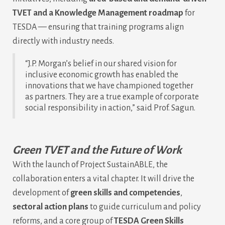
TVET and a Knowledge Management roadmap
for
TESDA — ensuring that training programs align
directly with industry needs.
“J.P. Morgan’s belief in our shared vision for
inclusive economic growth has enabled the
innovations that we have championed together
as partners. They are a true example of corporate
social responsibility in action,” said Prof. Sagun.
Green TVET and the Future of Work
With the launch of Project SustainABLE, the
collaboration enters a vital chapter. It will drive the
development of
green skills and competencies
,
sectoral action plans
to guide curriculum and policy
reforms, and a core group of
TESDA Green Skills