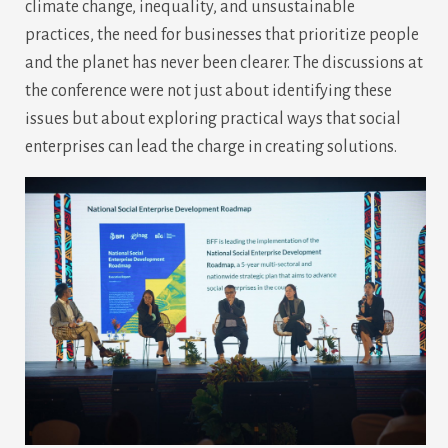
climate change, inequality, and unsustainable
practices, the need for businesses that prioritize people
and the planet has never been clearer. The discussions at
the conference were not just about identifying these
issues but about exploring practical ways that social
enterprises can lead the charge in creating solutions.