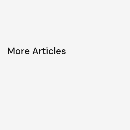
More Articles