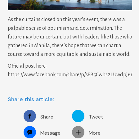
As the curtains closed on this year’s event, there was a
palpable sense of optimism and determination. The
future may be uncertain, but with leaders like those who
gathered in Manila, there’s hope that we can chart a
course toward a more equitable and sustainable world.
Official post here:
https://www.facebook.com/share/p/sEB5Cwbs2LUwdpJ6/
Share this article:
Share
Tweet
Message
More