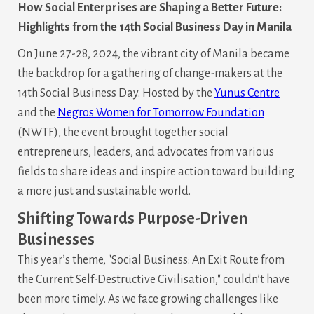
How Social Enterprises are Shaping a Better Future:
Highlights from the 14th Social Business Day in Manila
On June 27-28, 2024, the vibrant city of Manila became
the backdrop for a gathering of change-makers at the
14th Social Business Day. Hosted by the
Yunus Centre
and the
Negros Women for Tomorrow Foundation
(NWTF), the event brought together social
entrepreneurs, leaders, and advocates from various
fields to share ideas and inspire action toward building
a more just and sustainable world.
Shifting Towards Purpose-Driven
Businesses
This year’s theme, "Social Business: An Exit Route from
the Current Self-Destructive Civilisation," couldn’t have
been more timely. As we face growing challenges like