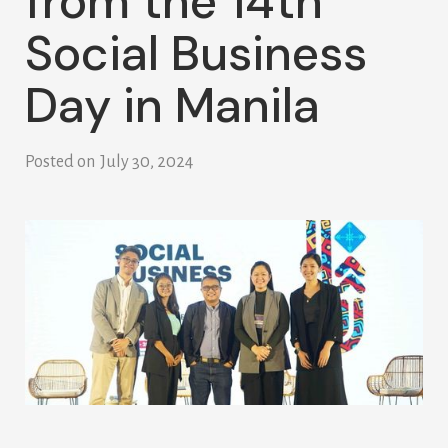
from the 14th
Social Business
Day in Manila
Posted on
July 30, 2024