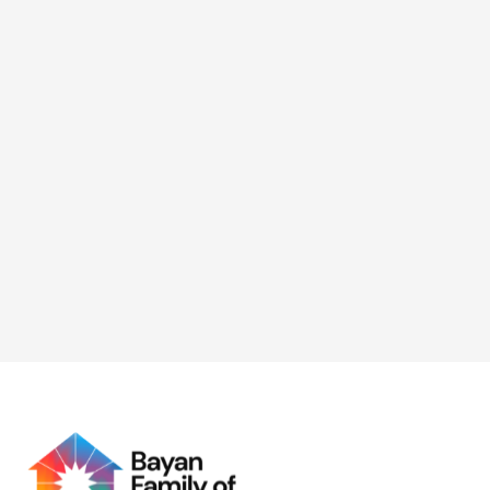
Foundations and NAPOLCOM
Gender and Development
(GAD) Focal Point System
(GFPS)
BFF took part in the 2026 Women’s Month celebration
with NAPOLCOM GAD, supporting initiatives focused
on digital capacity-building and economic
empowerment for women.