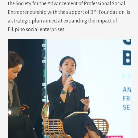
the Society for the Advancement of Professional Social
Entrepreneurship with the support of BPI Foundation, is
a strategic plan aimed at expanding the impact of
Filipino social enterprises.