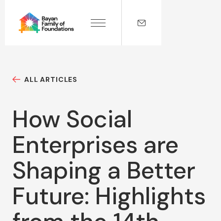
ALL ARTICLES
How Social
Enterprises are
Shaping a Better
Future: Highlights