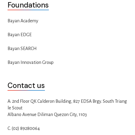
Foundations
Bayan Academy
Bayan EDGE
Bayan SEARCH
Bayan Innovation Group
Contact us
A: 2nd Floor QK Calderon Building, 827 EDSA Brgy. South Triang
le Scout
Albano Avenue Diliman Quezon City, 1103
C. (02) 89280064