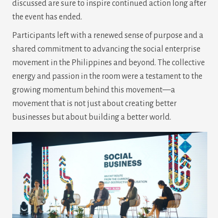
discussed are sure to inspire continued action long after
the event has ended.
Participants left with a renewed sense of purpose and a
shared commitment to advancing the social enterprise
movement in the Philippines and beyond. The collective
energy and passion in the room were a testament to the
growing momentum behind this movement—a
movement that is not just about creating better
businesses but about building a better world.