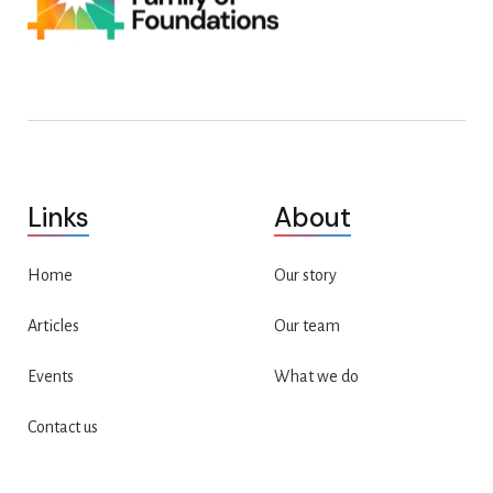
Links
About
Home
Our story
Articles
Our team
Events
What we do
Contact us