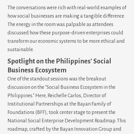
The conversations were rich with real-world examples of
how social businesses are making a tangible difference.
The energy in the room was palpable as attendees
discussed how these purpose-driven enterprises could
transform our economic systems to be more ethical and
sustainable.
Spotlight on the Philippines' Social
Business Ecosystem
One of the standout sessions was the breakout
discussion on the "Social Business Ecosystem in the
Philippines." Here, Reichelle Carlos, Director of
Institutional Partnerships at the Bayan Family of
Foundations (BFF), took center stage to present the
National Social Enterprise Development Roadmap. This
roadmap, crafted by the Bayan Innovation Group and