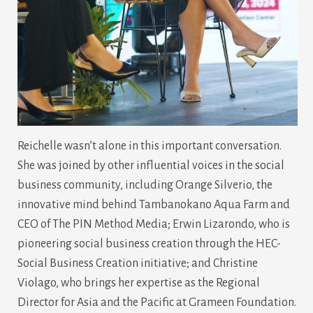
Reichelle wasn’t alone in this important conversation.
She was joined by other influential voices in the social
business community, including Orange Silverio, the
innovative mind behind Tambanokano Aqua Farm and
CEO of The PIN Method Media; Erwin Lizarondo, who is
pioneering social business creation through the HEC-
Social Business Creation initiative; and Christine
Violago, who brings her expertise as the Regional
Director for Asia and the Pacific at Grameen Foundation.