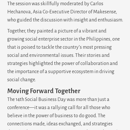
The session was skillfully moderated by Carlos
Hechanova, Asia Co-Executive Director of Makesense,
who guided the discussion with insight and enthusiasm.
Together, they painted a picture of a vibrant and
growing social enterprise sector in the Philippines, one
that is poised to tackle the country’s most pressing
social and environmental issues. Their stories and
strategies highlighted the power of collaboration and
the importance of a supportive ecosystem in driving
social change.
Moving Forward Together
The 14th Social Business Day was more than just a
conference—it was a rallying call for all those who
believe in the power of business to do good. The
connections made, ideas exchanged, and strategies